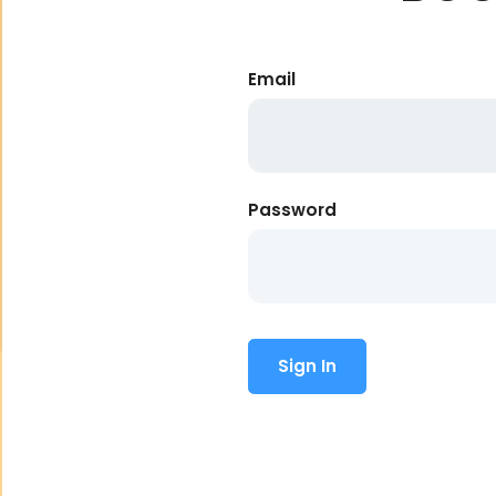
Email
Password