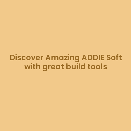
Discover Amazing ADDIE Soft
with great build tools