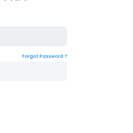
Forgot Password ?