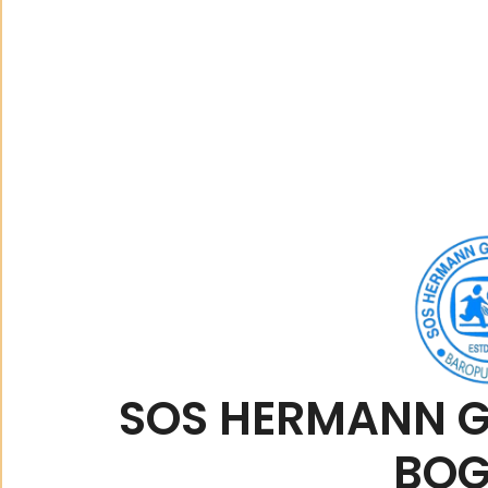
SOS HERMANN G
BO