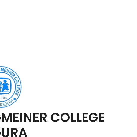
MEINER COLLEGE
GURA